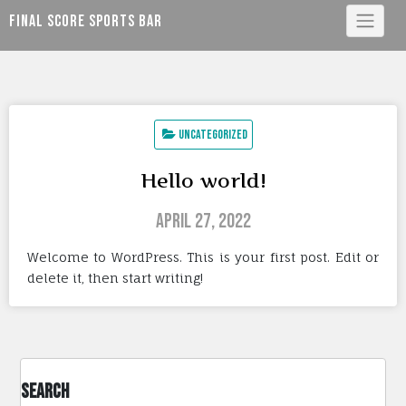
Skip
Final Score Sports Bar
to
content
Uncategorized
Hello world!
April 27, 2022
Welcome to WordPress. This is your first post. Edit or
delete it, then start writing!
Search