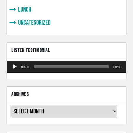
lunch
Uncategorized
LISTEN TESTIMONIAL
Audio
00:00
00:00
Player
ARCHIVES
Archives