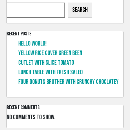
Search
Recent Posts
Hello world!
Yellow rice cover green been
Cutlet with slice tomato
Lunch table with fresh saled
Four donuts brother with crunchy choclatey
Recent Comments
No comments to show.