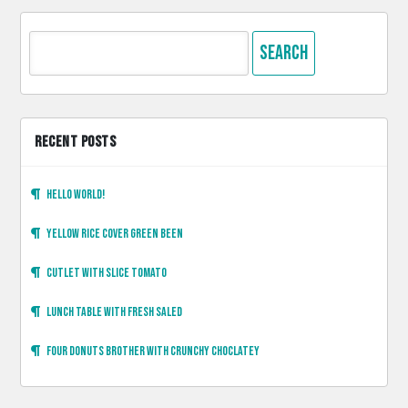
Search
for:
RECENT POSTS
Hello world!
Yellow rice cover green been
Cutlet with slice tomato
Lunch table with fresh saled
Four donuts brother with crunchy choclatey