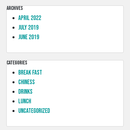
Archives
April 2022
July 2019
June 2019
Categories
Break Fast
Chiness
Drinks
lunch
Uncategorized