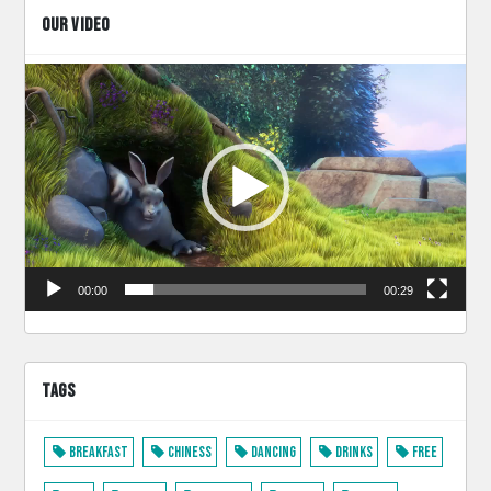
OUR VIDEO
Video
Player
00:00
00:29
TAGS
Breakfast
Chiness
Dancing
Drinks
Free