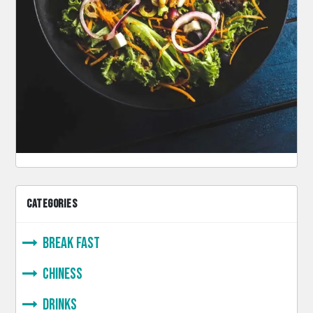
CATEGORIES
Break Fast
Chiness
Drinks