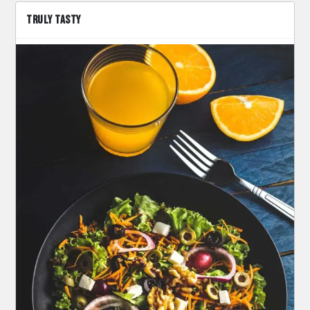
TRULY TASTY