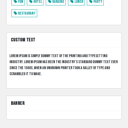
Fun
Hotel
Karaoke
Lunch
Party
Restaurant
CUSTOM TEXT
Lorem Ipsum is simply dummy text of the printing and typesetting
industry. Lorem Ipsum has been the industry’s standard dummy text ever
since the 1500s, when an unknown printer took a galley of type and
scrambled it to make.
BANNER