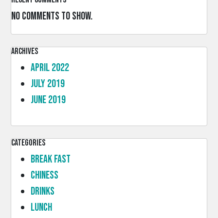
No comments to show.
Archives
April 2022
July 2019
June 2019
Categories
Break Fast
Chiness
Drinks
lunch