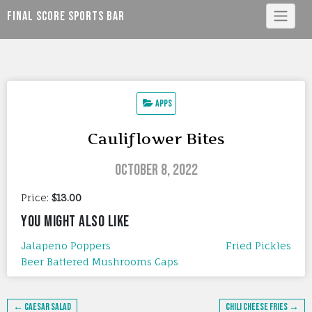
Skip
Final Score Sports Bar
to
content
Apps
Cauliflower Bites
October 8, 2022
Price:
$13.00
YOU MIGHT ALSO LIKE
Jalapeno Poppers
Fried Pickles
Beer Battered Mushrooms Caps
Post
← Caesar Salad
Chili Cheese Fries →
navigation