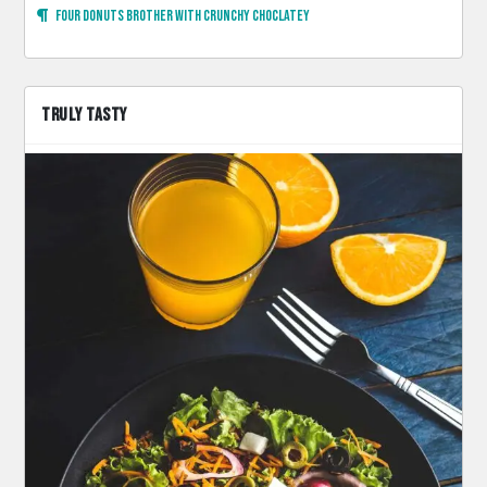
Four donuts brother with crunchy choclatey
TRULY TASTY