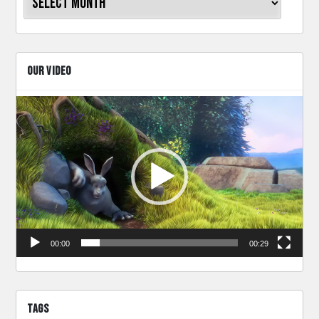
OUR VIDEO
Video
Player
00:00
00:29
TAGS