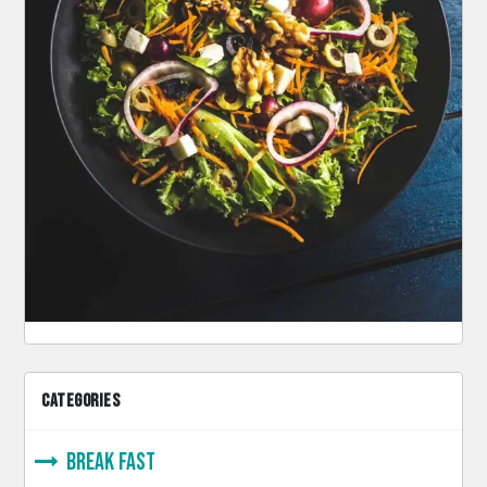
CATEGORIES
Break Fast