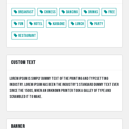
Breakfast
Chiness
Dancing
Drinks
Free
Fun
Hotel
Karaoke
Lunch
Party
Restaurant
CUSTOM TEXT
Lorem Ipsum is simply dummy text of the printing and typesetting
industry. Lorem Ipsum has been the industry’s standard dummy text ever
since the 1500s, when an unknown printer took a galley of type and
scrambled it to make.
BANNER