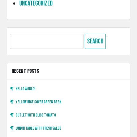
Uncategorized
Search
for:
RECENT POSTS
Hello world!
Yellow rice cover green been
Cutlet with slice tomato
Lunch table with fresh saled