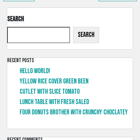
Search
Search
Recent Posts
Hello world!
Yellow rice cover green been
Cutlet with slice tomato
Lunch table with fresh saled
Four donuts brother with crunchy choclatey
Recent Comments