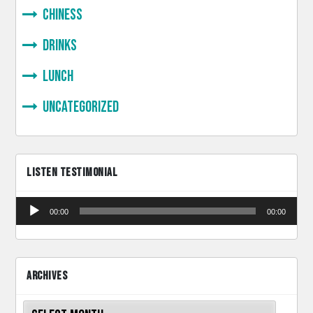
Chiness
Drinks
lunch
Uncategorized
LISTEN TESTIMONIAL
Audio
00:00
00:00
Player
ARCHIVES
Archives