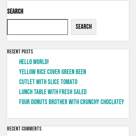
Search
Search
Recent Posts
Hello world!
Yellow rice cover green been
Cutlet with slice tomato
Lunch table with fresh saled
Four donuts brother with crunchy choclatey
Recent Comments