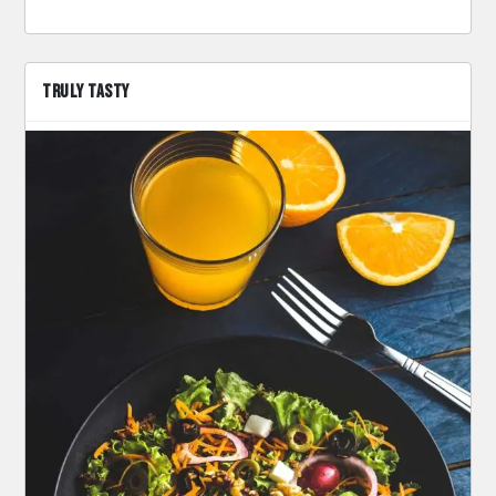
TRULY TASTY