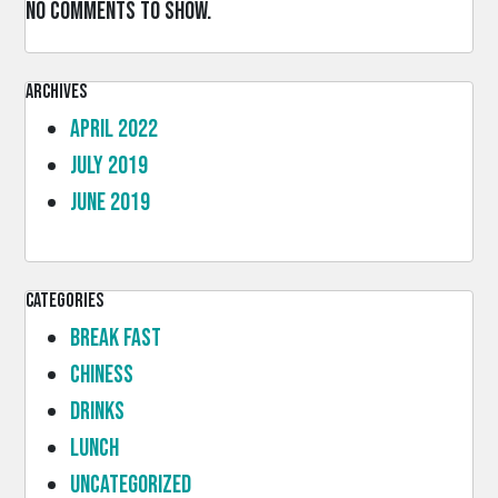
No comments to show.
Archives
April 2022
July 2019
June 2019
Categories
Break Fast
Chiness
Drinks
lunch
Uncategorized