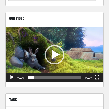
OUR VIDEO
Video
Player
00:00
00:29
TAGS