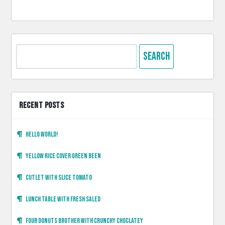
Search
for:
RECENT POSTS
Hello world!
Yellow rice cover green been
Cutlet with slice tomato
Lunch table with fresh saled
Four donuts brother with crunchy choclatey