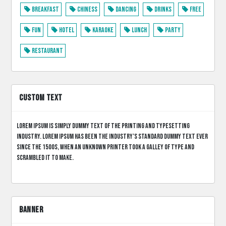
Breakfast
Chiness
Dancing
Drinks
Free
Fun
Hotel
Karaoke
Lunch
Party
Restaurant
CUSTOM TEXT
Lorem Ipsum is simply dummy text of the printing and typesetting
industry. Lorem Ipsum has been the industry’s standard dummy text ever
since the 1500s, when an unknown printer took a galley of type and
scrambled it to make.
BANNER