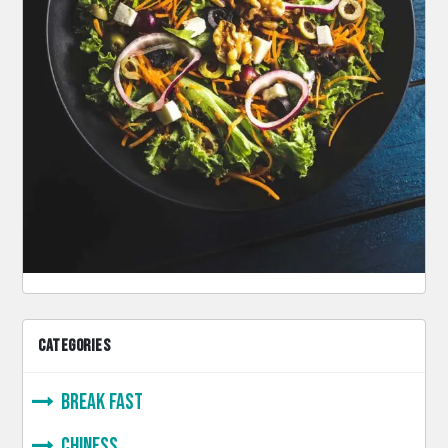
CATEGORIES
Break Fast
Chiness