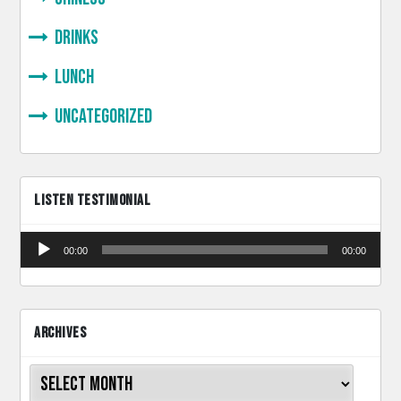
Drinks
lunch
Uncategorized
LISTEN TESTIMONIAL
Audio
00:00
00:00
Player
ARCHIVES
Archives