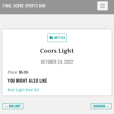
Skip
Final Score Sports Bar
to
content
Bottles
Coors Light
October 24, 2022
Price:
$5.00
YOU MIGHT ALSO LIKE
Bud Light
Bud
Sol
Post
← Bud Light
Canadian →
navigation