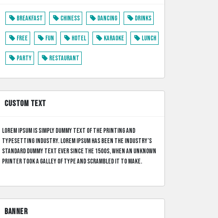
Breakfast
Chiness
Dancing
Drinks
Free
Fun
Hotel
Karaoke
Lunch
Party
Restaurant
CUSTOM TEXT
Lorem Ipsum is simply dummy text of the printing and
typesetting industry. Lorem Ipsum has been the industry’s
standard dummy text ever since the 1500s, when an unknown
printer took a galley of type and scrambled it to make.
BANNER