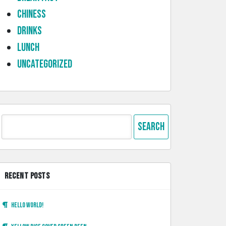
Chiness
Drinks
lunch
Uncategorized
Search
for:
RECENT POSTS
Hello world!