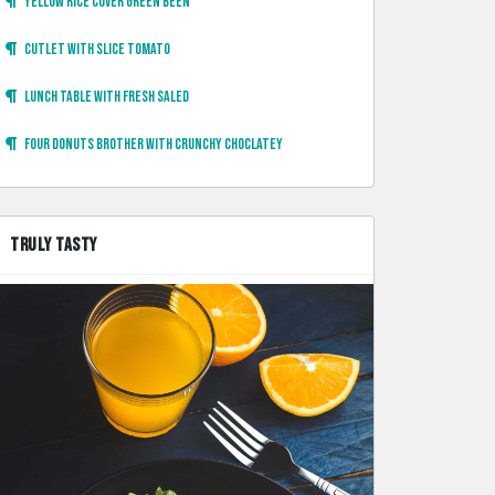
Yellow rice cover green been
Cutlet with slice tomato
Lunch table with fresh saled
Four donuts brother with crunchy choclatey
TRULY TASTY