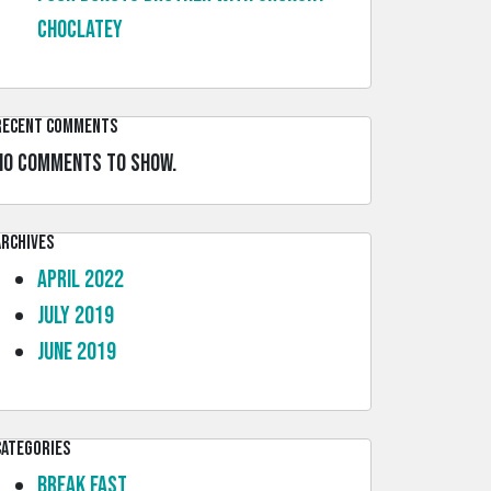
choclatey
Recent Comments
No comments to show.
Archives
April 2022
July 2019
June 2019
Categories
Break Fast