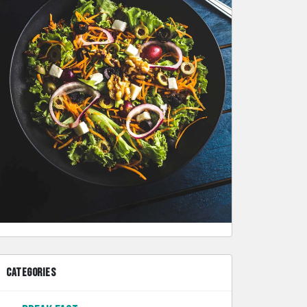
CATEGORIES