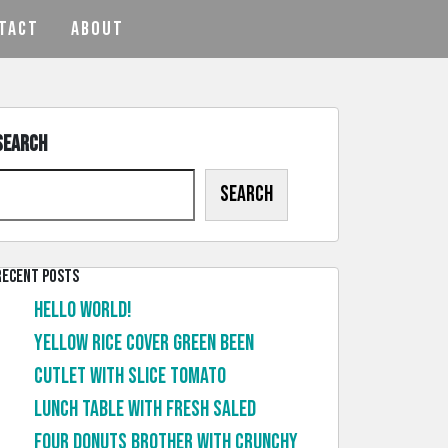
TACT
ABOUT
Search
Search
Recent Posts
Hello world!
Yellow rice cover green been
Cutlet with slice tomato
Lunch table with fresh saled
Four donuts brother with crunchy