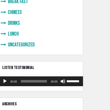
Break Fast
Chiness
Drinks
lunch
Uncategorized
LISTEN TESTIMONIAL
Audio
Use
00:00
00:00
Player
Up/Down
Arrow
keys
ARCHIVES