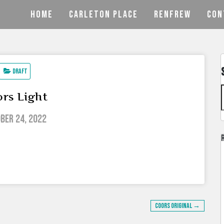
HOME
CARLETON PLACE
RENFREW
CON
Draft
rs Light
ber 24, 2022
Coors Original →