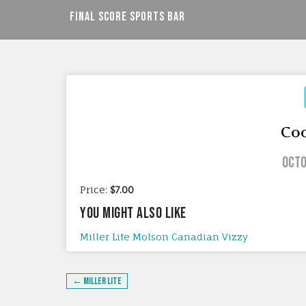
Skip
Final Score Sports Bar
to
content
Coo
Octo
Price:
$7.00
YOU MIGHT ALSO LIKE
Miller Lite
Molson Canadian
Vizzy
Post
← Miller Lite
navigation