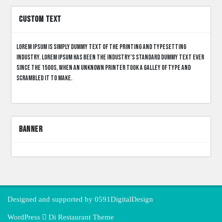
CUSTOM TEXT
Lorem Ipsum is simply dummy text of the printing and typesetting
industry. Lorem Ipsum has been the industry’s standard dummy text ever
since the 1500s, when an unknown printer took a galley of type and
scrambled it to make.
BANNER
Designed and supported by
0591DigitalDesign
WordPress
Di Restaurant
Theme