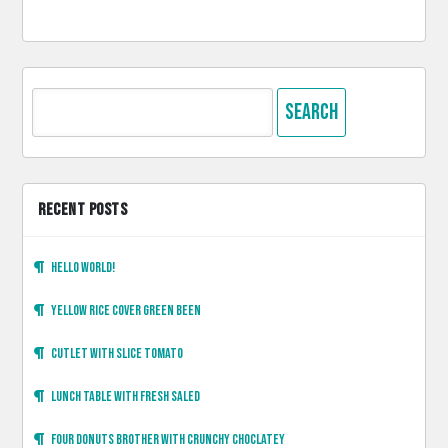
Search
for:
RECENT POSTS
Hello world!
Yellow rice cover green been
Cutlet with slice tomato
Lunch table with fresh saled
Four donuts brother with crunchy choclatey