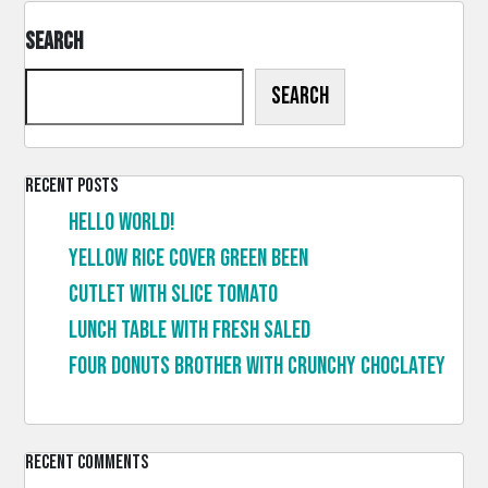
Search
Search
Recent Posts
Hello world!
Yellow rice cover green been
Cutlet with slice tomato
Lunch table with fresh saled
Four donuts brother with crunchy choclatey
Recent Comments