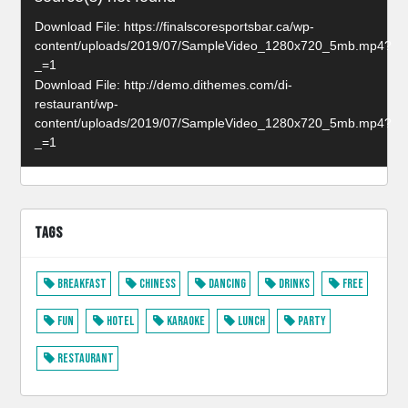
Player
Download File: https://finalscoresportsbar.ca/wp-
content/uploads/2019/07/SampleVideo_1280x720_5mb.mp4?
_=1
Download File: http://demo.dithemes.com/di-
restaurant/wp-
content/uploads/2019/07/SampleVideo_1280x720_5mb.mp4?
_=1
TAGS
Breakfast
Chiness
Dancing
Drinks
Free
Fun
Hotel
Karaoke
Lunch
Party
Restaurant