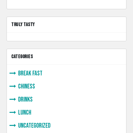
TRULY TASTY
CATEGORIES
Break Fast
Chiness
Drinks
lunch
Uncategorized