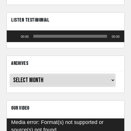
LISTEN TESTIMONIAL
Audio
00:00
00:00
Player
ARCHIVES
Archives
OUR VIDEO
Video
Media error: Format(s) not supported or
source(s) not found