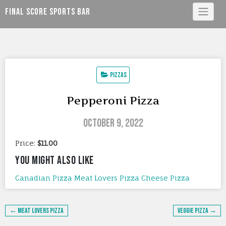
Skip
Final Score Sports Bar
to
content
Pizzas
Pepperoni Pizza
October 9, 2022
Price:
$11.00
YOU MIGHT ALSO LIKE
Canadian Pizza
Meat Lovers Pizza
Cheese Pizza
Post
← Meat Lovers Pizza
Veggie Pizza →
navigation