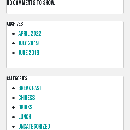
No comments to show.
Archives
April 2022
July 2019
June 2019
Categories
Break Fast
Chiness
Drinks
lunch
Uncategorized