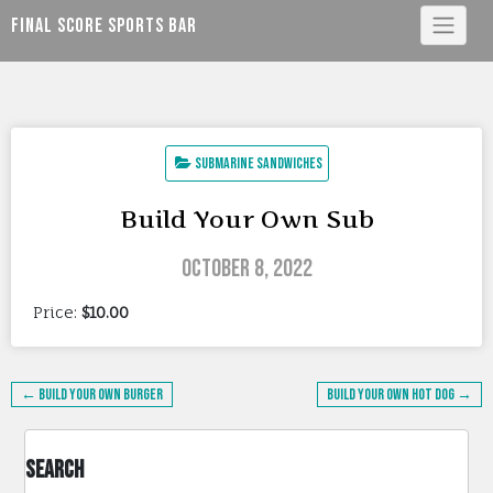
Skip
Final Score Sports Bar
to
content
Submarine Sandwiches
Build Your Own Sub
October 8, 2022
Price:
$10.00
Post
← Build Your Own Burger
Build Your Own Hot Dog →
navigation
Search