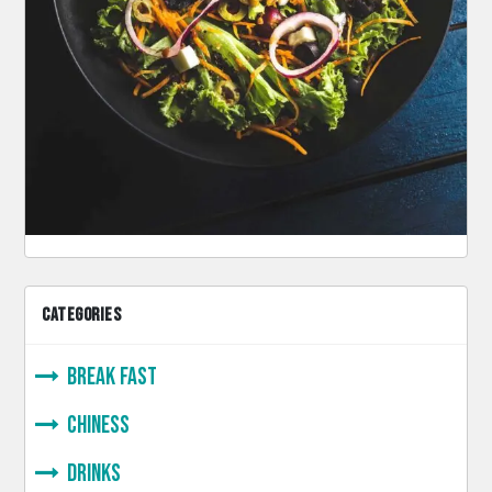
CATEGORIES
Break Fast
Chiness
Drinks