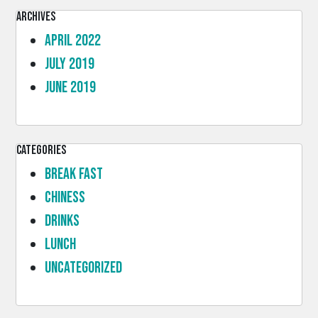
Archives
April 2022
July 2019
June 2019
Categories
Break Fast
Chiness
Drinks
lunch
Uncategorized