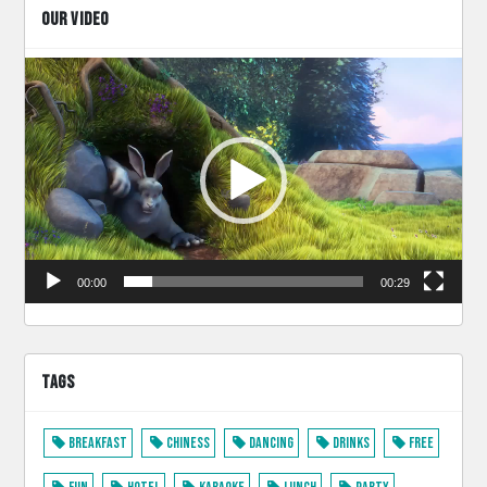
OUR VIDEO
Video
Player
00:00
00:29
TAGS
Breakfast
Chiness
Dancing
Drinks
Free