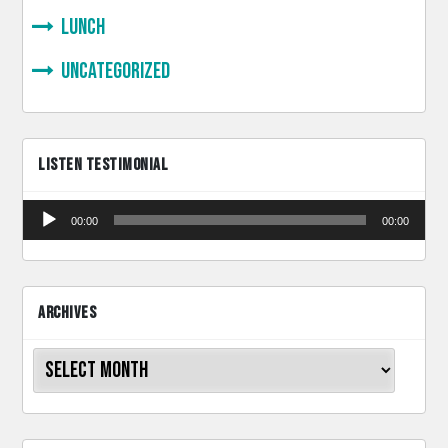
lunch
Uncategorized
LISTEN TESTIMONIAL
Audio
00:00
00:00
Player
ARCHIVES
Archives