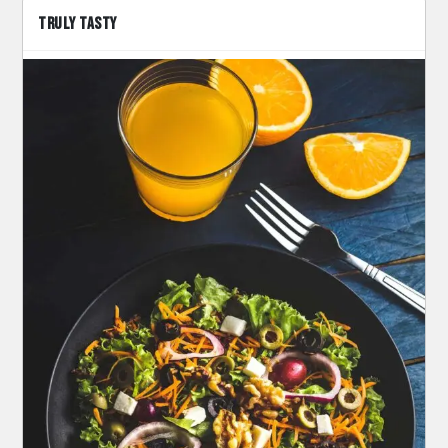
TRULY TASTY