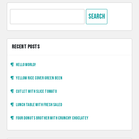
Search
for:
RECENT POSTS
Hello world!
Yellow rice cover green been
Cutlet with slice tomato
Lunch table with fresh saled
Four donuts brother with crunchy choclatey