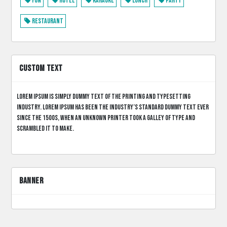
Fun
Hotel
Karaoke
Lunch
Party
Restaurant
CUSTOM TEXT
Lorem Ipsum is simply dummy text of the printing and typesetting
industry. Lorem Ipsum has been the industry’s standard dummy text ever
since the 1500s, when an unknown printer took a galley of type and
scrambled it to make.
BANNER