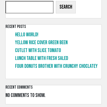
Search
Recent Posts
Hello world!
Yellow rice cover green been
Cutlet with slice tomato
Lunch table with fresh saled
Four donuts brother with crunchy choclatey
Recent Comments
No comments to show.