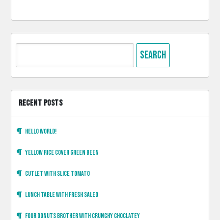
Search
for:
RECENT POSTS
Hello world!
Yellow rice cover green been
Cutlet with slice tomato
Lunch table with fresh saled
Four donuts brother with crunchy choclatey