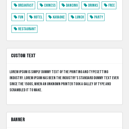
Breakfast
Chiness
Dancing
Drinks
Free
Fun
Hotel
Karaoke
Lunch
Party
Restaurant
CUSTOM TEXT
Lorem Ipsum is simply dummy text of the printing and typesetting
industry. Lorem Ipsum has been the industry’s standard dummy text ever
since the 1500s, when an unknown printer took a galley of type and
scrambled it to make.
BANNER