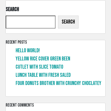
Search
Search
Recent Posts
Hello world!
Yellow rice cover green been
Cutlet with slice tomato
Lunch table with fresh saled
Four donuts brother with crunchy choclatey
Recent Comments