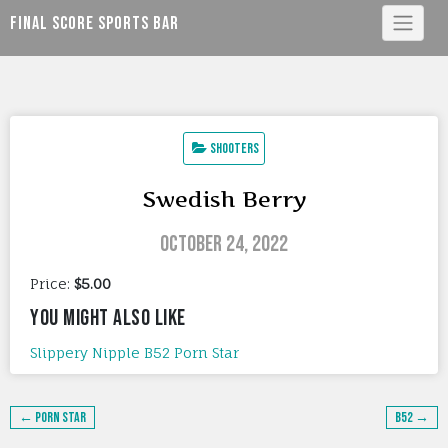
Skip
Final Score Sports Bar
to
content
Shooters
Swedish Berry
October 24, 2022
Price:
$5.00
YOU MIGHT ALSO LIKE
Slippery Nipple
B52
Porn Star
Post
← Porn Star
B52 →
navigation