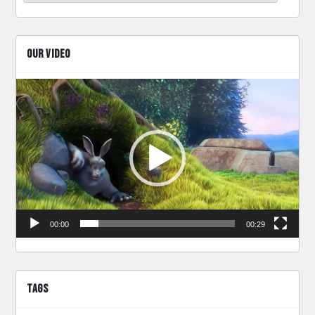
OUR VIDEO
Video
Player
00:00
00:29
TAGS