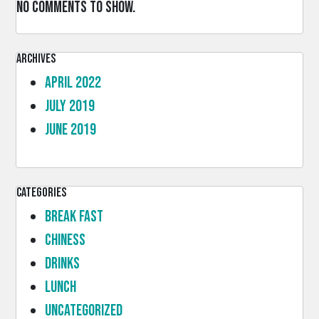
No comments to show.
Archives
April 2022
July 2019
June 2019
Categories
Break Fast
Chiness
Drinks
lunch
Uncategorized