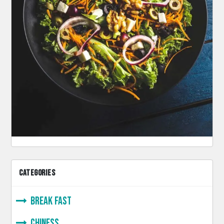
CATEGORIES
Break Fast
Chiness