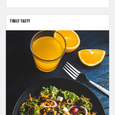
TRULY TASTY