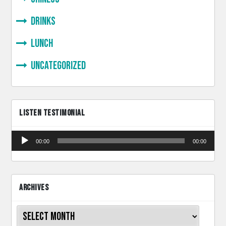
Drinks
lunch
Uncategorized
LISTEN TESTIMONIAL
Audio
00:00
00:00
Player
ARCHIVES
Archives